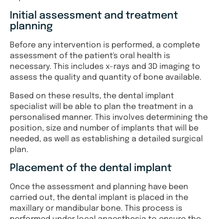
Initial assessment and treatment
planning
Before any intervention is performed, a complete
assessment of the patient's oral health is
necessary. This includes x-rays and 3D imaging to
assess the quality and quantity of bone available.
Based on these results, the dental implant
specialist will be able to plan the treatment in a
personalised manner. This involves determining the
position, size and number of implants that will be
needed, as well as establishing a detailed surgical
plan.
Placement of the dental implant
Once the assessment and planning have been
carried out, the dental implant is placed in the
maxillary or mandibular bone. This process is