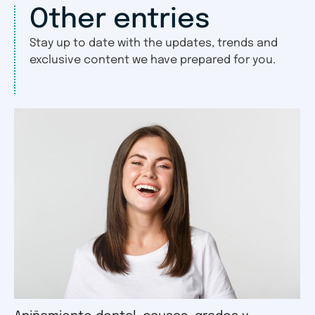
Other entries
Stay up to date with the updates, trends and
exclusive content we have prepared for you.