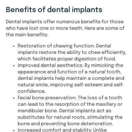
Benefits of dental implants
Dental implants offer numerous benefits for those
who have lost one or more teeth. Here are some of
the main benefits:
Restoration of chewing function: Dental
implants restore the ability to chew efficiently,
which facilitates proper digestion of food.
Improved dental aesthetics: By mimicking the
appearance and function of a natural tooth,
dental implants help maintain a complete and
natural smile, improving self-esteem and self-
confidence.
Facial bone preservation: The loss of a tooth
can lead to the resorption of the maxillary or
mandibular bone. Dental implants act as
substitutes for natural roots, stimulating the
bone and preventing bone deterioration.
Increased comfort and stability: Unlike