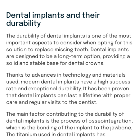
Dental implants and their
durability
The durability of dental implants is one of the most
important aspects to consider when opting for this
solution to replace missing teeth. Dental implants
are designed to be a long-term option, providing a
solid and stable base for dental crowns.
Thanks to advances in technology and materials
used, modern dental implants have a high success
rate and exceptional durability. It has been proven
that dental implants can last a lifetime with proper
care and regular visits to the dentist.
The main factor contributing to the durability of
dental implants is the process of osseointegration,
which is the bonding of the implant to the jawbone.
The titanium used in dental implants has