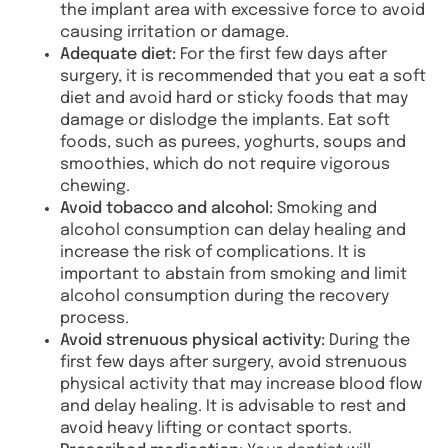
the implant area with excessive force to avoid
causing irritation or damage.
Adequate diet:
For the first few days after
surgery, it is recommended that you eat a soft
diet and avoid hard or sticky foods that may
damage or dislodge the implants. Eat soft
foods, such as purees, yoghurts, soups and
smoothies, which do not require vigorous
chewing.
Avoid tobacco and alcohol:
Smoking and
alcohol consumption can delay healing and
increase the risk of complications. It is
important to abstain from smoking and limit
alcohol consumption during the recovery
process.
Avoid strenuous physical activity:
During the
first few days after surgery, avoid strenuous
physical activity that may increase blood flow
and delay healing. It is advisable to rest and
avoid heavy lifting or contact sports.