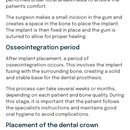
performed under local anaesthesia to ensure the
patient's comfort.
The surgeon makes a small incision in the gum and
creates a space in the bone to place the implant.
The implant is then fixed in place and the gum is
sutured to allow for proper healing.
Osseointegration period
After implant placement, a period of
osseointegration occurs. This involves the implant
fusing with the surrounding bone, creating a solid
and stable base for the dental prosthesis.
This process can take several weeks or months,
depending on each patient and bone quality. During
this stage, it is important that the patient follows
the specialist's instructions and maintains good
oral hygiene to avoid complications.
Placement of the dental crown