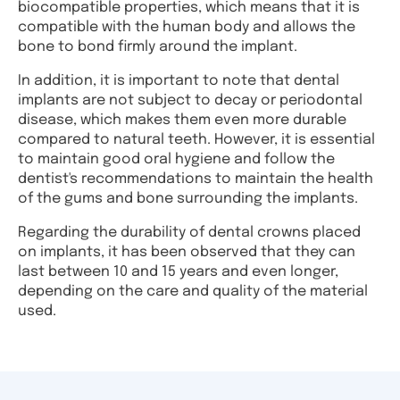
biocompatible properties, which means that it is
compatible with the human body and allows the
bone to bond firmly around the implant.
In addition, it is important to note that dental
implants are not subject to decay or periodontal
disease, which makes them even more durable
compared to natural teeth. However, it is essential
to maintain good oral hygiene and follow the
dentist's recommendations to maintain the health
of the gums and bone surrounding the implants.
Regarding the durability of dental crowns placed
on implants, it has been observed that they can
last between 10 and 15 years and even longer,
depending on the care and quality of the material
used.