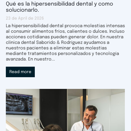
Qué es la hipersensibilidad dental y como
solucionarlo.
23 de April de 2026
La hipersensibilidad dental provoca molestias intensas
al consumir alimentos fríos, calientes o dulces. Incluso
acciones cotidianas pueden generar dolor. En nuestra
clínica dental Saborido & Rodríguez ayudamos a
nuestros pacientes a eliminar estas molestias
mediante tratamientos personalizados y tecnología
avanzada. En nuestro...
Read more