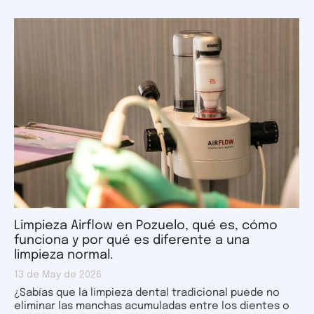
Limpieza Airflow en Pozuelo, qué es, cómo
funciona y por qué es diferente a una
limpieza normal.
13 de May de 2026
¿Sabías que la limpieza dental tradicional puede no
eliminar las manchas acumuladas entre los dientes o