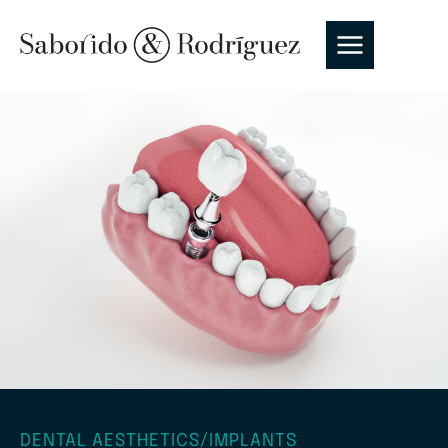
DENTAL AESTHETICS
/
IMPLANTS