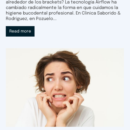
alrededor de los brackets? La tecnología Airflow ha
cambiado radicalmente la forma en que cuidamos la
higiene bucodental profesional. En Clínica Saborido &
Rodríguez, en Pozuelo...
Read more