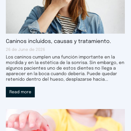
Caninos incluidos, causas y tratamiento.
26 de June de 2026
Los caninos cumplen una función importante en la
mordida y en la estética de la sonrisa. Sin embargo, en
algunos pacientes uno de estos dientes no llega a
aparecer en la boca cuando debería. Puede quedar
retenido dentro del hueso, desplazarse hacia...
Read more