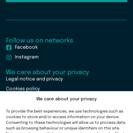
Follow us on networks
Facebook
Instagram
We care about your privacy
Legal notice and privacy
Cookies policy
We care about your privacy
To provide the best experiences, we use technologies such as
cookies to store and/or access information on your device.
Consenting to these technologies will allow us to process data
such as browsing behaviour or unique identifiers on this site.