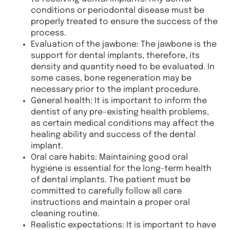
conditions or periodontal disease must be
properly treated to ensure the success of the
process.
Evaluation of the jawbone: The jawbone is the
support for dental implants, therefore, its
density and quantity need to be evaluated. In
some cases, bone regeneration may be
necessary prior to the implant procedure.
General health: It is important to inform the
dentist of any pre-existing health problems,
as certain medical conditions may affect the
healing ability and success of the dental
implant.
Oral care habits: Maintaining good oral
hygiene is essential for the long-term health
of dental implants. The patient must be
committed to carefully follow all care
instructions and maintain a proper oral
cleaning routine.
Realistic expectations: It is important to have