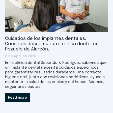
Cuidados de los implantes dentales.
Consejos desde nuestra clínica dental en
Pozuelo de Alarcón.
8 de April de 2026
En la clínica dental Saborido & Rodríguez sabemos que
un implante dental necesita cuidados específicos
para garantizar resultados duraderos. Una correcta
higiene oral, junto con revisiones periódicas, ayuda a
mantener la salud de las encías y del hueso. Además,
seguir unas pautas...
Read more