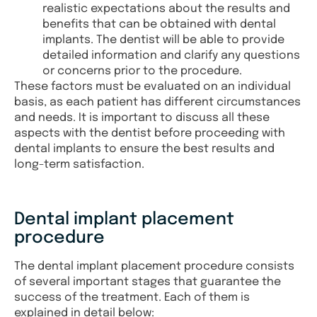
realistic expectations about the results and
benefits that can be obtained with dental
implants. The dentist will be able to provide
detailed information and clarify any questions
or concerns prior to the procedure.
These factors must be evaluated on an individual
basis, as each patient has different circumstances
and needs. It is important to discuss all these
aspects with the dentist before proceeding with
dental implants to ensure the best results and
long-term satisfaction.
Dental implant placement
procedure
The dental implant placement procedure consists
of several important stages that guarantee the
success of the treatment. Each of them is
explained in detail below: