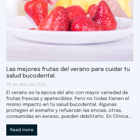
Las mejores frutas del verano para cuidar tu
salud bucodental.
29 de May de 2026
El verano es la época del año con mayor variedad de
frutas frescas y apetecibles. Pero no todas tienen el
mismo impacto en tu salud bucodental. Algunas
protegen el esmalte y refuerzan las encías; otras,
consumidas en exceso, pueden debilitarlo. En Clínica...
Read more