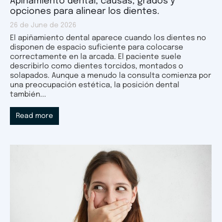
Apiñamiento dental, causas, grados y
opciones para alinear los dientes.
26 de June de 2026
El apiñamiento dental aparece cuando los dientes no
disponen de espacio suficiente para colocarse
correctamente en la arcada. El paciente suele
describirlo como dientes torcidos, montados o
solapados. Aunque a menudo la consulta comienza por
una preocupación estética, la posición dental
también...
Read more