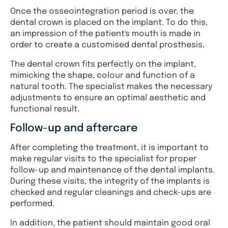
Once the osseointegration period is over, the
dental crown is placed on the implant. To do this,
an impression of the patient's mouth is made in
order to create a customised dental prosthesis.
The dental crown fits perfectly on the implant,
mimicking the shape, colour and function of a
natural tooth. The specialist makes the necessary
adjustments to ensure an optimal aesthetic and
functional result.
Follow-up and aftercare
After completing the treatment, it is important to
make regular visits to the specialist for proper
follow-up and maintenance of the dental implants.
During these visits, the integrity of the implants is
checked and regular cleanings and check-ups are
performed.
In addition, the patient should maintain good oral