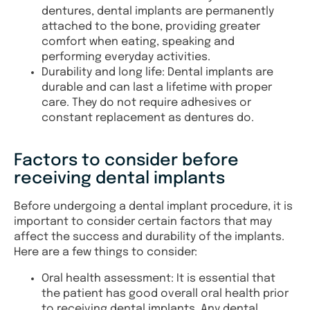
dentures, dental implants are permanently
attached to the bone, providing greater
comfort when eating, speaking and
performing everyday activities.
Durability and long life: Dental implants are
durable and can last a lifetime with proper
care. They do not require adhesives or
constant replacement as dentures do.
Factors to consider before
receiving dental implants
Before undergoing a dental implant procedure, it is
important to consider certain factors that may
affect the success and durability of the implants.
Here are a few things to consider:
Oral health assessment: It is essential that
the patient has good overall oral health prior
to receiving dental implants. Any dental