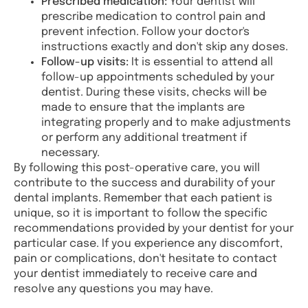
Prescribed medication:
Your dentist will
prescribe medication to control pain and
prevent infection. Follow your doctor's
instructions exactly and don't skip any doses.
Follow-up visits:
It is essential to attend all
follow-up appointments scheduled by your
dentist. During these visits, checks will be
made to ensure that the implants are
integrating properly and to make adjustments
or perform any additional treatment if
necessary.
By following this post-operative care, you will
contribute to the success and durability of your
dental implants. Remember that each patient is
unique, so it is important to follow the specific
recommendations provided by your dentist for your
particular case. If you experience any discomfort,
pain or complications, don't hesitate to contact
your dentist immediately to receive care and
resolve any questions you may have.