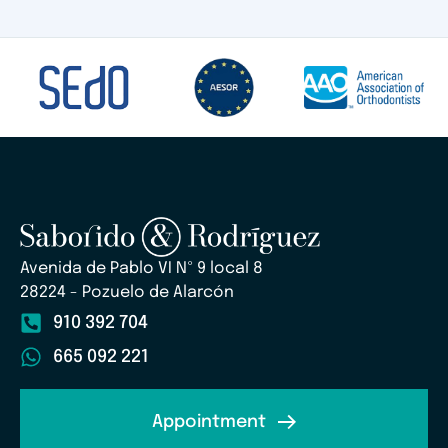
Avenida de Pablo VI Nº 9 local 8
28224 - Pozuelo de Alarcón
910 392 704
665 092 221
Appointment