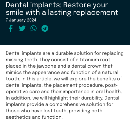
Dental implants: Restore your
smile with a lasting replacement
7 January 2024
Dental implants are a durable solution for replacing
missing teeth. They consist of a titanium root
placed in the jawbone and a dental crown that
mimics the appearance and function of a natural
tooth. In this article, we will explore the benefits of
dental implants, the placement procedure, post-
operative care and their importance in oral health.
In addition, we will highlight their durability. Dental
implants provide a comprehensive solution for
those who have lost teeth, providing both
aesthetics and function.