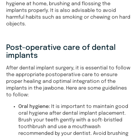
hygiene at home, brushing and flossing the
implants properly. It is also advisable to avoid
harmful habits such as smoking or chewing on hard
objects.
Post-operative care of dental
implants
After dental implant surgery, it is essential to follow
the appropriate postoperative care to ensure
proper healing and optimal integration of the
implants in the jawbone. Here are some guidelines
to follow:
Oral hygiene:
It is important to maintain good
oral hygiene after dental implant placement.
Brush your teeth gently with a soft-bristled
toothbrush and use a mouthwash
recommended by your dentist. Avoid brushing