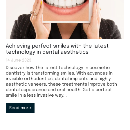
Achieving perfect smiles with the latest
technology in dental aesthetics
14 June 2023
Discover how the latest technology in cosmetic
dentistry is transforming smiles. With advances in
invisible orthodontics, dental implants and highly
aesthetic veneers, these treatments improve both
dental appearance and oral health. Get a perfect
smile in a less invasive way...
Read more