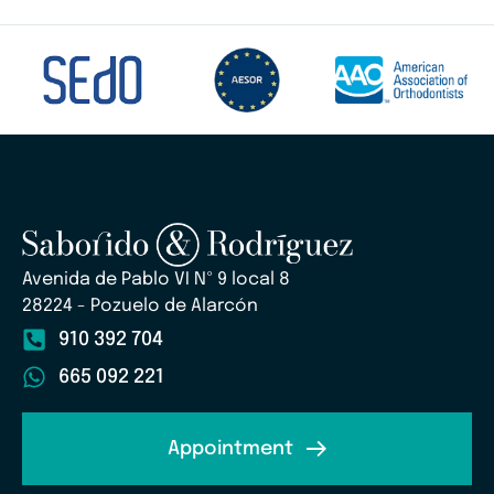
Avenida de Pablo VI Nº 9 local 8
28224 - Pozuelo de Alarcón
910 392 704
665 092 221
Appointment