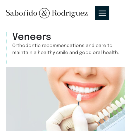
Veneers
Orthodontic recommendations and care to
maintain a healthy smile and good oral health.