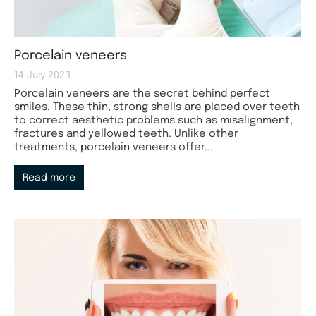
Porcelain veneers
14 July 2023
Porcelain veneers are the secret behind perfect
smiles. These thin, strong shells are placed over teeth
to correct aesthetic problems such as misalignment,
fractures and yellowed teeth. Unlike other
treatments, porcelain veneers offer...
Read more