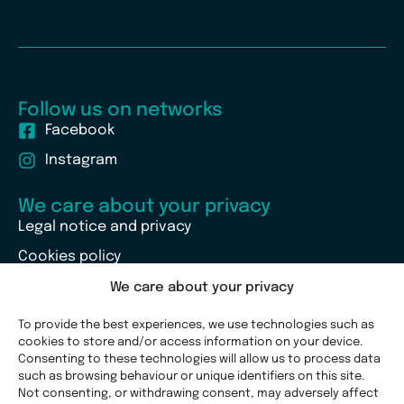
Follow us on networks
Facebook
Instagram
We care about your privacy
Legal notice and privacy
Cookies policy
We care about your privacy
To provide the best experiences, we use technologies such as
cookies to store and/or access information on your device.
Consenting to these technologies will allow us to process data
such as browsing behaviour or unique identifiers on this site.
Not consenting, or withdrawing consent, may adversely affect